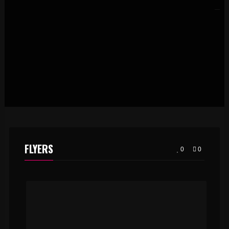
FLYERS
0
0